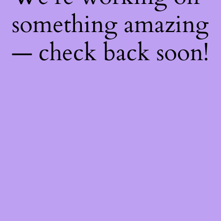
something amazing
— check back soon!