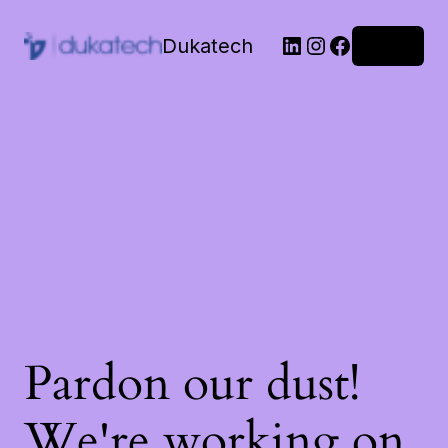
Dukatech
Log in
Pardon our dust!
We're working on